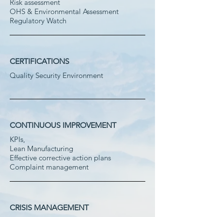
Risk assessment
OHS & Environmental Assessment
Regulatory Watch
CERTIFICATIONS
Quality Security Environment
CONTINUOUS IMPROVEMENT
KPIs,
Lean Manufacturing
Effective corrective action plans
Complaint management
CRISIS MANAGEMENT