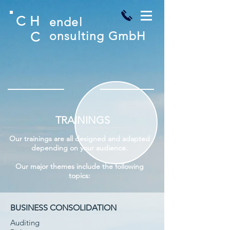
C
H
endel
C
onsulting GmbH
TRAININGS
Our trainings are all designed and adapted
depending on your audience.
Our major themes include the following
topics:
BUSINESS CONSOLIDATION
Auditing