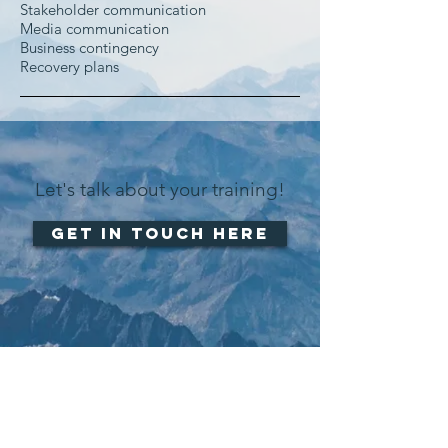
Stakeholder communication
Media communication
Business contingency
Recovery plans
Let's talk about your training!
Get in touch here
CONTACT US:
+41 79 215 55 83‬