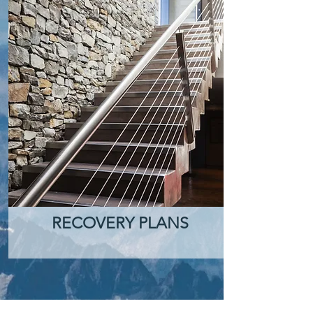
RECOVERY PLANS
Let's talk about your project