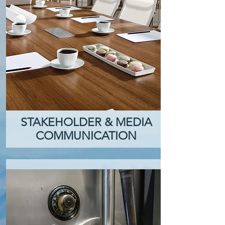
STAKEHOLDER & MEDIA
COMMUNICATION