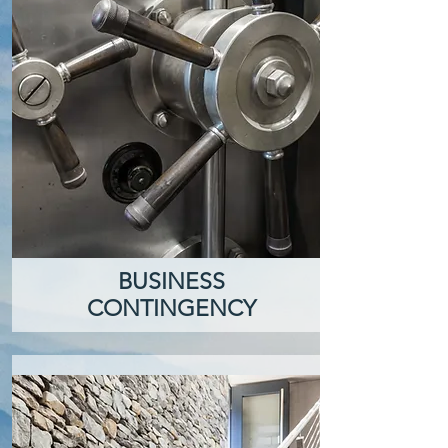
BUSINESS
CONTINGENCY