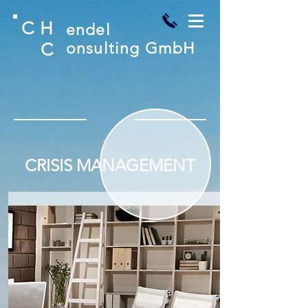
C
H
endel
C
onsulting GmbH
CRISIS MANAGEMENT